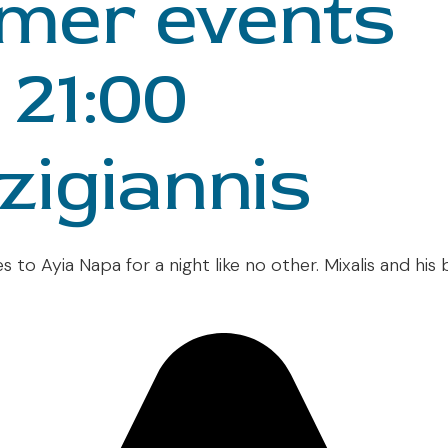
mer events
 21:00
zigiannis
s to Ayia Napa for a night like no other. Mixalis and his