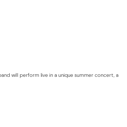
 band will perform live in a unique summer concert, a