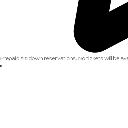
Prepaid sit-down reservations. No tickets will be ava