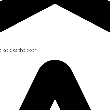
ilable at the door.