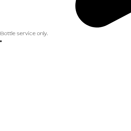
Bottle service only.