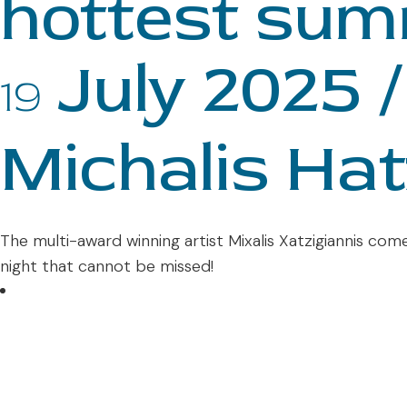
hottest sum
July 2025 /
19
Michalis Hat
The multi-award winning artist Mixalis Xatzigiannis come
night that cannot be missed!